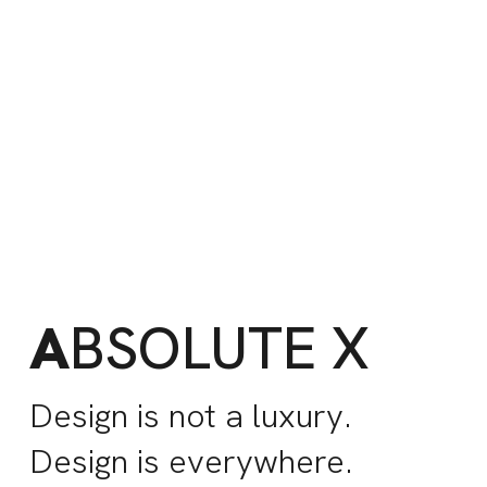
A
BSOLUTE X
Design is not a luxury.
Design is everywhere.