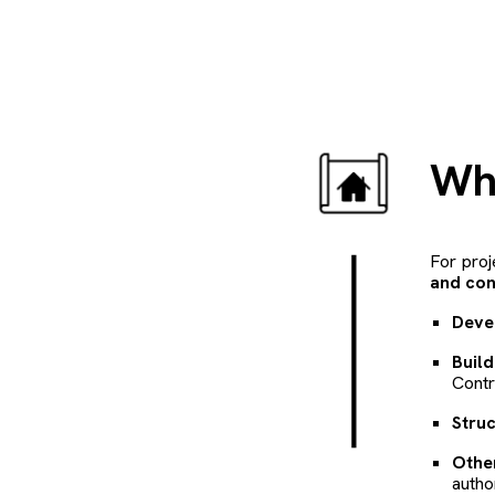
W
For proj
and con
Deve
Buil
Contr
Struc
Othe
autho