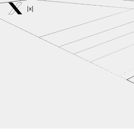
|x|
Sk