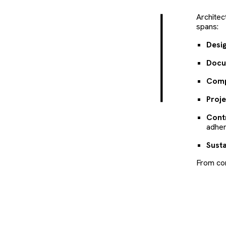
Architec
spans:
Desig
Docu
Comp
Proj
Cont
adher
Susta
From con