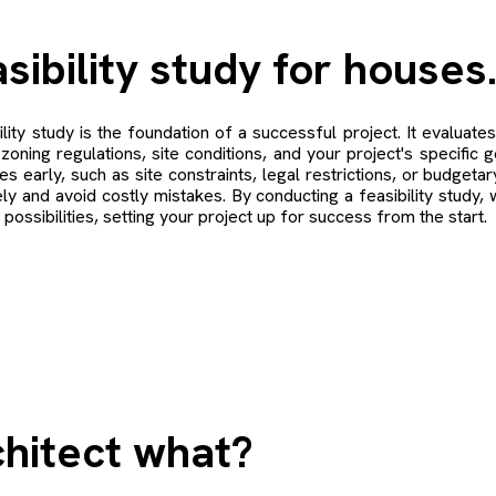
sibility study for houses
ility study is the foundation of a successful project. It evaluates 
zoning regulations, site conditions, and your project's specific g
es early, such as site constraints, legal restrictions, or budgeta
ely and avoid costly mistakes. By conducting a feasibility study, 
l possibilities, setting your project up for success from the start.
hitect what?