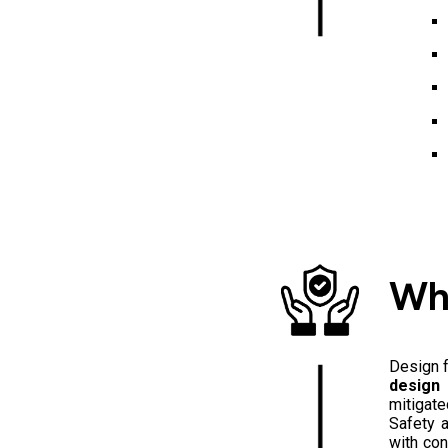
Wh
Design f
design 
mitigate
Safety a
with con