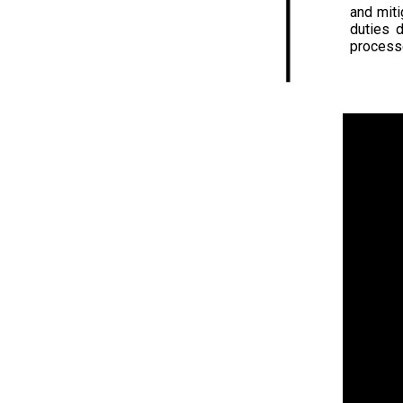
and miti
duties 
process