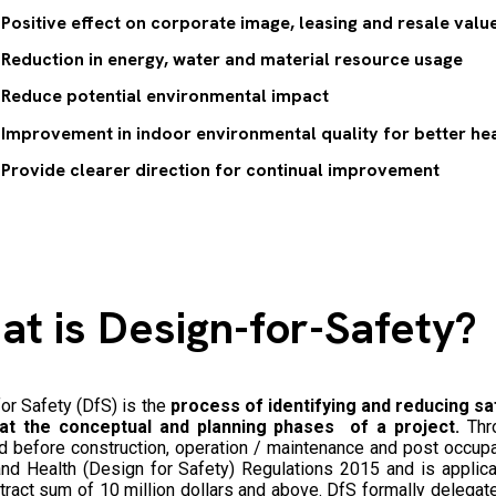
Positive effect on corporate image, leasing and resale value
Reduction in energy, water and material resource usage
Reduce potential environmental impact
Improvement in indoor environmental quality for better hea
Provide clearer direction for continual improvement
at is
Design-for-Safety
?
or Safety (DfS) is the
process of identifying and reducing sa
at the conceptual and planning phases of a project.
Thro
d before construction, operation / maintenance and post occupa
nd Health (Design for Safety) Regulations 2015 and is applica
tract sum of 10 million dollars and above. DfS formally delegat