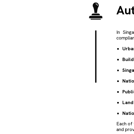
A
u
In Sing
complian
Urba
Build
Sing
Natio
Publi
Land 
Nati
Each of 
and prov