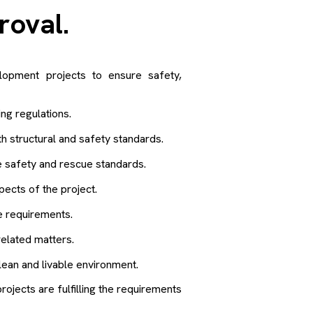
proval
.
elopment projects to ensure safety,
ng regulations.
 structural and safety standards.
e safety and rescue standards.
cts of the project.
 requirements.
elated matters.
lean and livable environment.
rojects are fulfilling the requirements