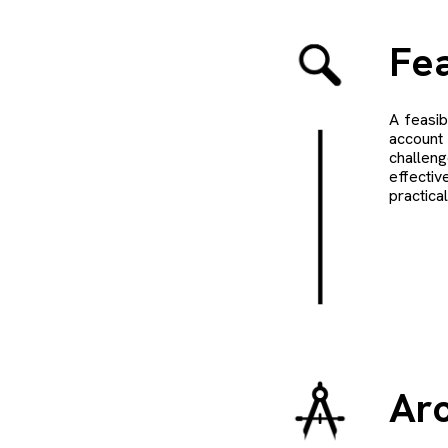
Fea
A feasib
account 
challeng
effectiv
practica
Arc