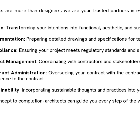
ts are more than designers; we are your trusted partners in e
n:
Transforming your intentions into functional, aesthetic, and sus
mentation:
Preparing detailed drawings and specifications for t
liance:
Ensuring your project meets regulatory standards and s
ect Management:
Coordinating with contractors and stakeholders
ract Administration:
Overseeing your contract with the contra
ence to the contract.
inability:
Incorporating sustainable thoughts and practices into y
cept to completion, architects can guide you every step of the 