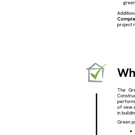
green
Additio
Comple
project 
Wh
The Gre
Constru
perform
of new a
in buildi
Green pr