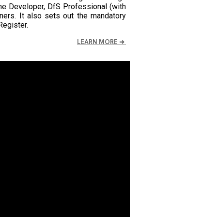
 the Developer, DfS Professional (with
ers. It also sets out the mandatory
egister.
LEARN MORE
➜