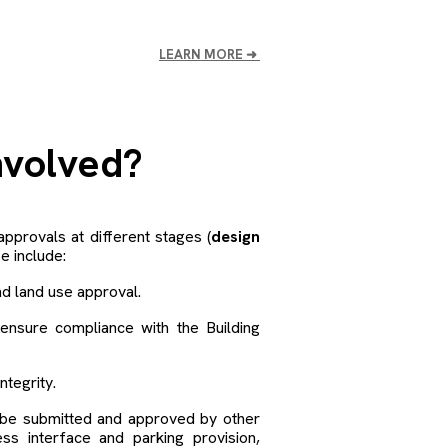
LEARN MORE
➜
nvolved?
approvals at different stages (
design
 include:
d land use approval.
nsure compliance with the Building
ntegrity.
o be submitted and approved by other
ess interface and parking provision,