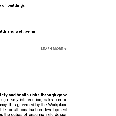
 of buildings
lth and well being
LEARN MORE
➜
fety and health risks through good
ugh early intervention, risks can be
ncy. It is governed by the Workplace
ble for all construction development
es the duties of ensuring safe design