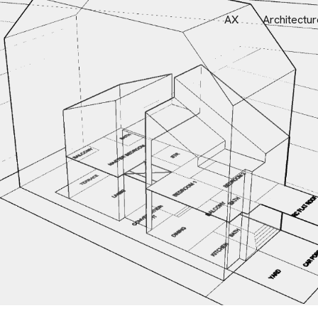
AX
Architectur
ip to main content
Skip to navigat