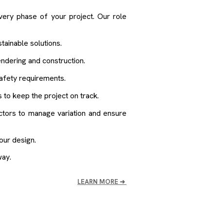
very phase of your project. Our role
tainable solutions.
endering and construction.
afety requirements.
 to keep the project on track.
ctors to manage variation and ensure
our design.
way.
LEARN MORE
➜