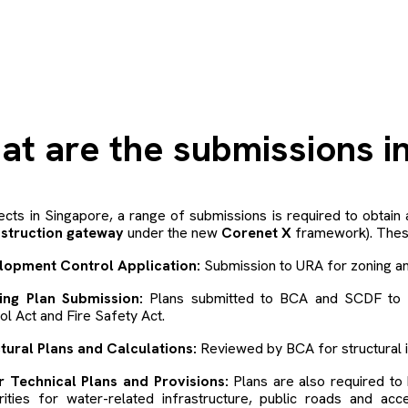
h
at are the submissions i
ects in Singapore, a range of submissions is required to obtain 
struction gateway
under the new
Corenet X
framework). These
lopment Control Application:
Submission to URA for zoning an
ding Plan Submission:
Plans submitted to BCA and SCDF to e
ol Act and Fire Safety Act.
tural Plans and Calculations:
Reviewed by BCA for structural i
r Technical Plans and Provisions:
Plans are also required t
rities for water-related infrastructure, public roads and acc