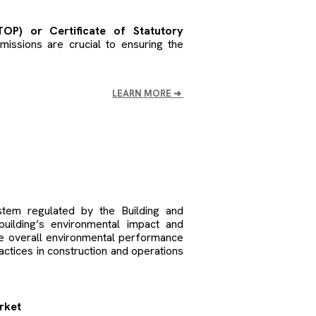
OP) or Certificate of Statutory
ssions are crucial to ensuring the
LEARN MORE
➜
stem regulated by the Building and
uilding’s environmental impact and
e overall environmental performance
actices in construction and operations
arket