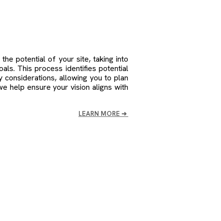
.
the potential of your site, taking into
oals. This process identifies potential
ry considerations, allowing you to plan
we help ensure your vision aligns with
LEARN MORE
➜