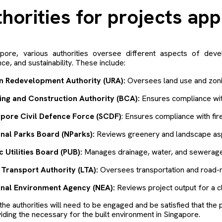
thorities for projects ap
apore, various authorities oversee different aspects of dev
ce, and sustainability. These include:
n Redevelopment Authority (URA):
Oversees land use and zoni
ing and Construction Authority (BCA):
Ensures compliance with
apore Civil Defence Force (SCDF)
: Ensures compliance with fir
nal Parks Board (NParks):
Reviews greenery and landscape aspe
c Utilities Board (PUB):
Manages drainage, water, and sewerage
Transport Authority (LTA):
Oversees transportation and road-r
onal Environment Agency (NEA):
Reviews project output for a c
the authorities will need to be engaged and be satisfied that the p
iding the necessary for the built environment in Singapore.