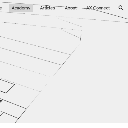
e
Academy
Articles
About
AX Connect
ion