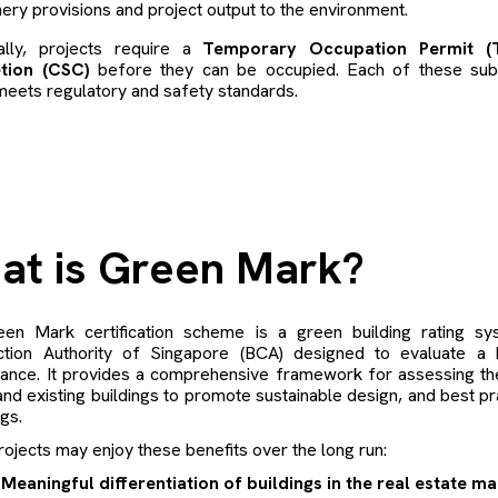
ery provisions and project output to the environment.
nally, projects require a
Temporary Occupation Permit (T
tion (CSC)
before they can be occupied. Each of these submi
meets regulatory and safety standards.
at is Green Mark?
en Mark certification scheme is a green building rating sy
ction Authority of Singapore (BCA) designed to evaluate a b
ance. It provides a comprehensive framework for assessing th
nd existing buildings to promote sustainable design, and best pr
ngs.
ojects may enjoy these benefits over the long run:
Meaningful differentiation of buildings in the real estate m