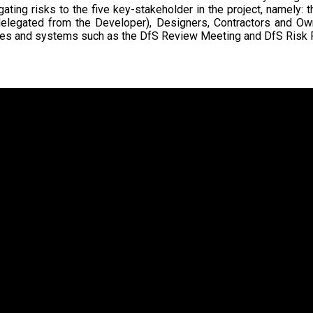
gating risks to the five key-stakeholder in the project, namely:
delegated from the Developer), Designers, Contractors and Own
es and systems such as the DfS Review Meeting and DfS Risk R